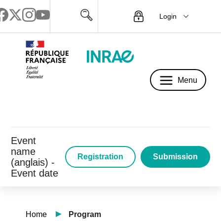
Login
Menu
Menu
Event
name
Registration
Submission
(anglais) -
Event date
Home
Program