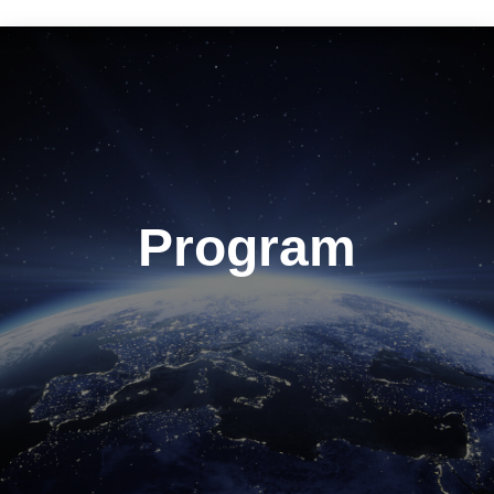
Program