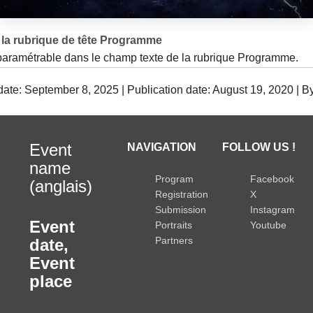
la rubrique de tête Programme
 paramétrable dans le champ texte de la rubrique Programme.
date: September 8, 2025 | Publication date: August 19, 2020 | B
Event
NAVIGATION
FOLLOW US !
name
Program
Facebook
(anglais)
Registration
X
Submission
Instagram
Event
Portraits
Youtube
Partners
date
,
Event
place